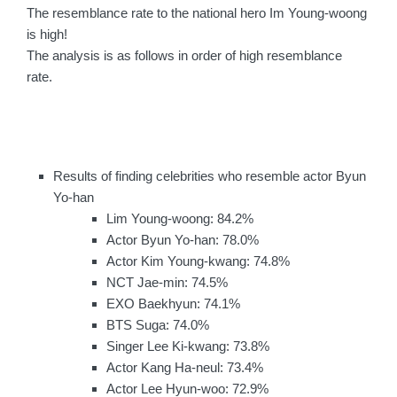
The resemblance rate to the national hero Im Young-woong
is high!
The analysis is as follows in order of high resemblance
rate.
Results of finding celebrities who resemble actor Byun
Yo-han
Lim Young-woong: 84.2%
Actor Byun Yo-han: 78.0%
Actor Kim Young-kwang: 74.8%
NCT Jae-min: 74.5%
EXO Baekhyun: 74.1%
BTS Suga: 74.0%
Singer Lee Ki-kwang: 73.8%
Actor Kang Ha-neul: 73.4%
Actor Lee Hyun-woo: 72.9%