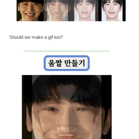
Should we make a gif too?