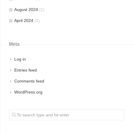
August 2024
(1)
April 2024
(1)
Meta
Log in
Entries feed
Comments feed
WordPress.org