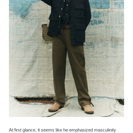
At first glance, it seems like he emphasized masculinity