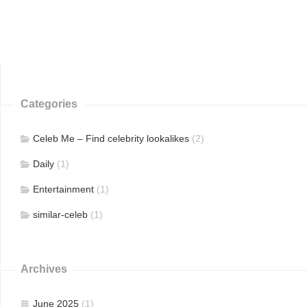
Categories
Celeb Me – Find celebrity lookalikes
(2)
Daily
(1)
Entertainment
(1)
similar-celeb
(1)
Archives
June 2025
(1)