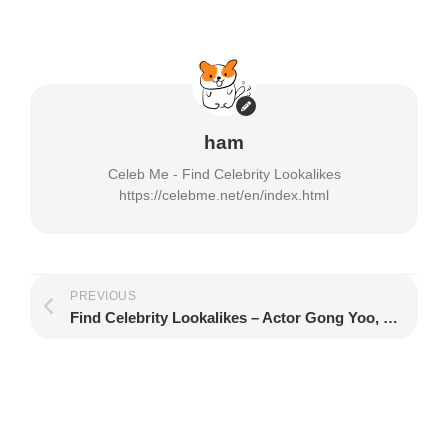
window)
ham
Celeb Me - Find Celebrity Lookalikes
https://celebme.net/en/index.html
PREVIOUS
Find Celebrity Lookalikes – Actor Gong Yoo, Kian84