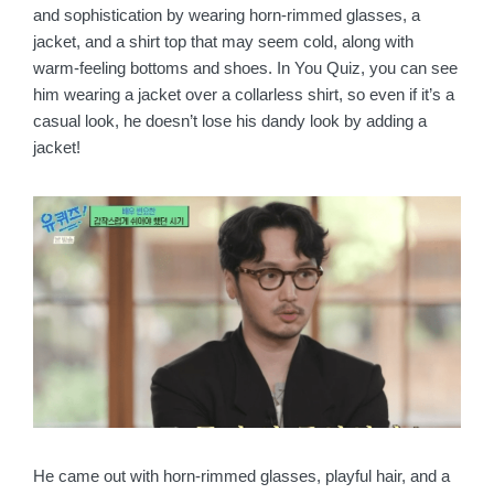
and sophistication by wearing horn-rimmed glasses, a
jacket, and a shirt top that may seem cold, along with
warm-feeling bottoms and shoes. In You Quiz, you can see
him wearing a jacket over a collarless shirt, so even if it’s a
casual look, he doesn’t lose his dandy look by adding a
jacket!
He came out with horn-rimmed glasses, playful hair, and a