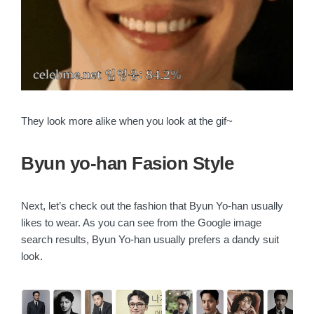
They look more alike when you look at the gif~
Byun yo-han Fasion Style
Next, let’s check out the fashion that Byun Yo-han usually
likes to wear. As you can see from the Google image
search results, Byun Yo-han usually prefers a dandy suit
look.