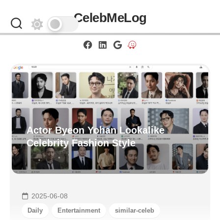
Skip
CelebMeLog
to
content
Actor Byeon Yohan Lookalike
Celebrity Fashion Style
2025-06-08
Daily
Entertainment
similar-celeb