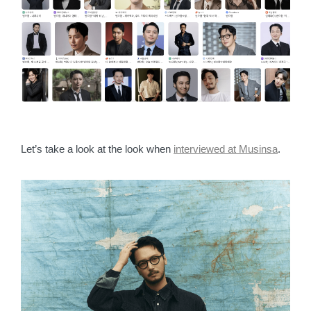
Let’s take a look at the look when
interviewed at Musinsa
.