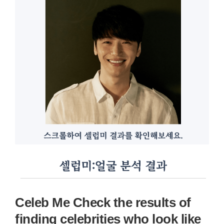
Celeb Me Check the results of
finding celebrities who look like