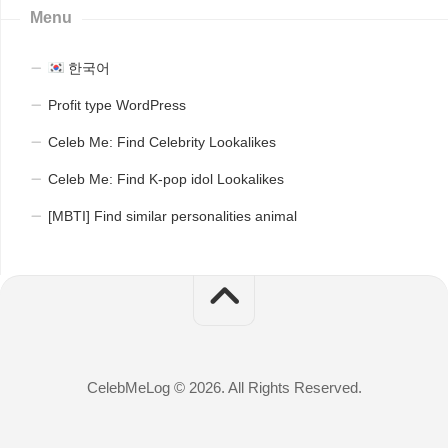
Menu
한국어
Profit type WordPress
Celeb Me: Find Celebrity Lookalikes
Celeb Me: Find K-pop idol Lookalikes
[MBTI] Find similar personalities animal
CelebMeLog © 2026. All Rights Reserved.