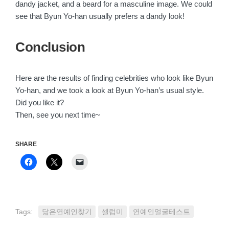
dandy jacket, and a beard for a masculine image. We could
see that Byun Yo-han usually prefers a dandy look!
Conclusion
Here are the results of finding celebrities who look like Byun
Yo-han, and we took a look at Byun Yo-han’s usual style.
Did you like it?
Then, see you next time~
SHARE
Click
Click
Click
to
to
to
share
share
email
on
on
a
Facebook
X
link
(Opens
(Opens
to
in
in
a
new
new
friend
Tags:
닮은연예인찾기
셀럽미
연예인얼굴테스트
window)
window)
(Opens
in
new