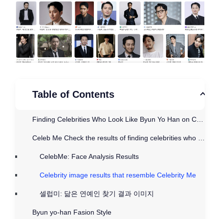
Table of Contents
Finding Celebrities Who Look Like Byun Yo Han on CelebMe
Celeb Me Check the results of finding celebrities who look like Byun Yo-han
CelebMe: Face Analysis Results
Celebrity image results that resemble Celebrity Me
셀럽미: 닮은 연예인 찾기 결과 이미지
Byun yo-han Fasion Style