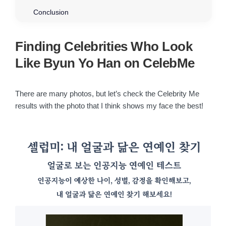
Conclusion
Finding Celebrities Who Look
Like Byun Yo Han on CelebMe
There are many photos, but let’s check the Celebrity Me
results with the photo that I think shows my face the best!