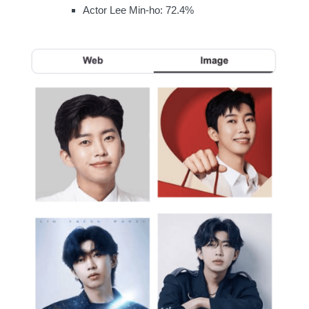
Actor Lee Min-ho: 72.4%