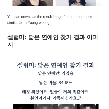
You can download the result image for the proportions
similar to Im Young-woong!
셀럽미: 닮은 연예인 찾기 결과 이미
지