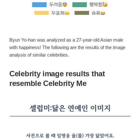
Byun Yo-han was analyzed as a 27-year-old Asian male
with happiness! The following are the results of the image
analysis of similar celebrities.
Celebrity image results that
resemble Celebrity Me