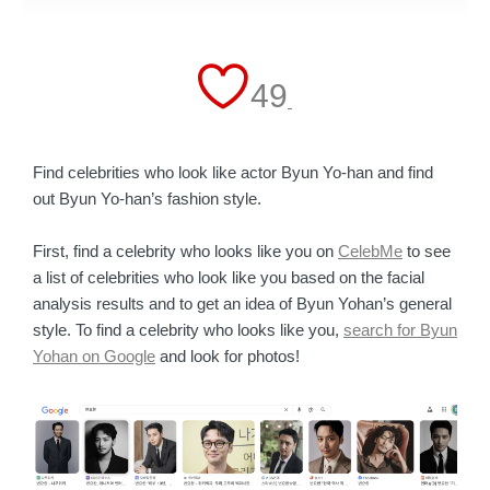
49
Find celebrities who look like actor Byun Yo-han and find
out Byun Yo-han’s fashion style.
First, find a celebrity who looks like you on
CelebMe
to see
a list of celebrities who look like you based on the facial
analysis results and to get an idea of Byun Yohan’s general
style. To find a celebrity who looks like you,
search for Byun
Yohan on Google
and look for photos!