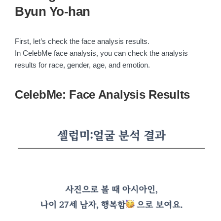
Byun Yo-han
First, let’s check the face analysis results.
In CelebMe face analysis, you can check the analysis
results for race, gender, age, and emotion.
CelebMe: Face Analysis Results