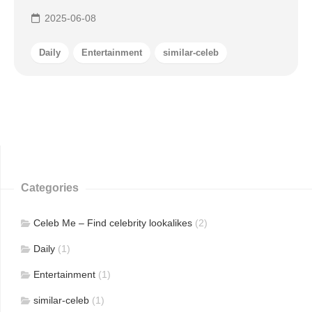
2025-06-08
Daily
Entertainment
similar-celeb
Categories
Celeb Me – Find celebrity lookalikes
(2)
Daily
(1)
Entertainment
(1)
similar-celeb
(1)