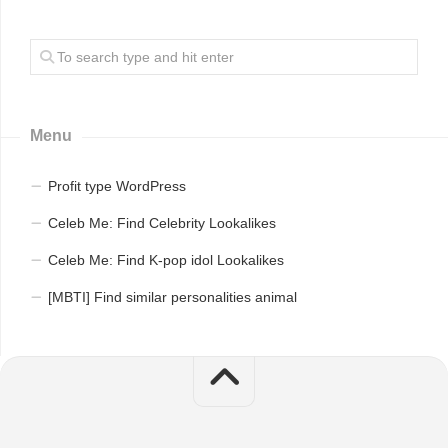
Menu
Profit type WordPress
Celeb Me: Find Celebrity Lookalikes
Celeb Me: Find K-pop idol Lookalikes
[MBTI] Find similar personalities animal