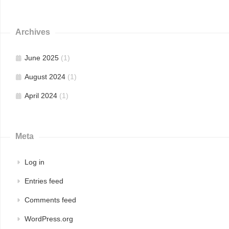
Archives
June 2025
(1)
August 2024
(1)
April 2024
(1)
Meta
Log in
Entries feed
Comments feed
WordPress.org