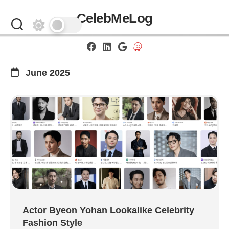
Skip
CelebMeLog
to
content
June 2025
Actor Byeon Yohan Lookalike Celebrity
Fashion Style