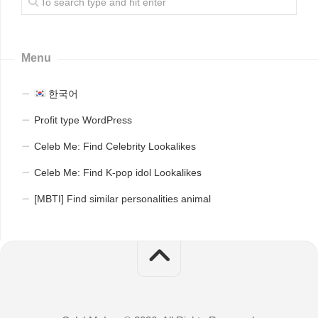
Menu
한국어
Profit type WordPress
Celeb Me: Find Celebrity Lookalikes
Celeb Me: Find K-pop idol Lookalikes
[MBTI] Find similar personalities animal