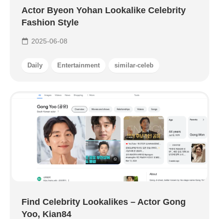
Actor Byeon Yohan Lookalike Celebrity
Fashion Style
2025-06-08
Daily
Entertainment
similar-celeb
Find Celebrity Lookalikes – Actor Gong
Yoo, Kian84