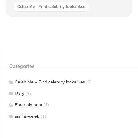
Celeb Me - Find celebrity lookalikes
Categories
Celeb Me – Find celebrity lookalikes
(2)
Daily
(1)
Entertainment
(1)
similar-celeb
(1)