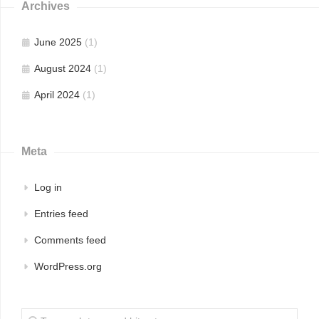
Archives
June 2025
(1)
August 2024
(1)
April 2024
(1)
Meta
Log in
Entries feed
Comments feed
WordPress.org