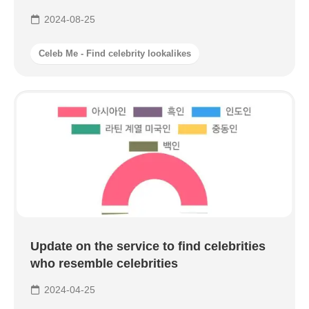
2024-08-25
Celeb Me - Find celebrity lookalikes
Update on the service to find celebrities
who resemble celebrities
2024-04-25