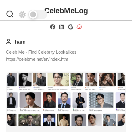
Skip
CelebMeLog
to
content
ham
Celeb Me - Find Celebrity Lookalikes
https://celebme.net/en/index.html