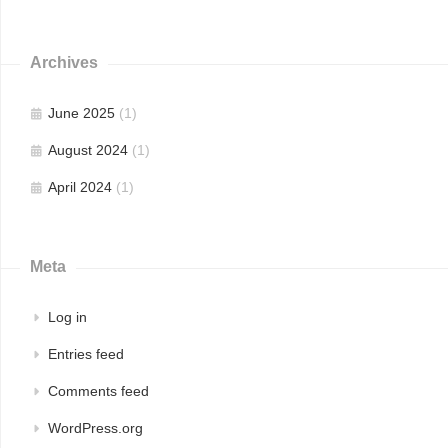
Archives
June 2025
(1)
August 2024
(1)
April 2024
(1)
Meta
Log in
Entries feed
Comments feed
WordPress.org