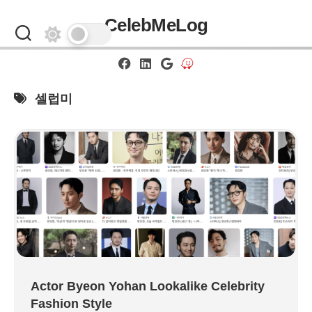
Skip
CelebMeLog
to
content
셀럽미
Actor Byeon Yohan Lookalike Celebrity
Fashion Style