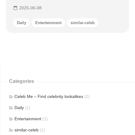
2025-06-08
Daily
Entertainment
similar-celeb
Categories
Celeb Me – Find celebrity lookalikes
(2)
Daily
(1)
Entertainment
(1)
similar-celeb
(1)