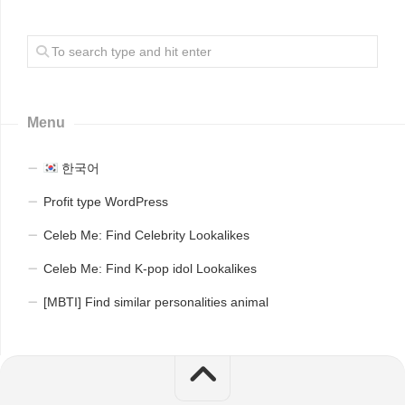
Menu
한국어
Profit type WordPress
Celeb Me: Find Celebrity Lookalikes
Celeb Me: Find K-pop idol Lookalikes
[MBTI] Find similar personalities animal