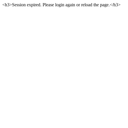
<h3>Session expired. Please login again or reload the page.</h3>