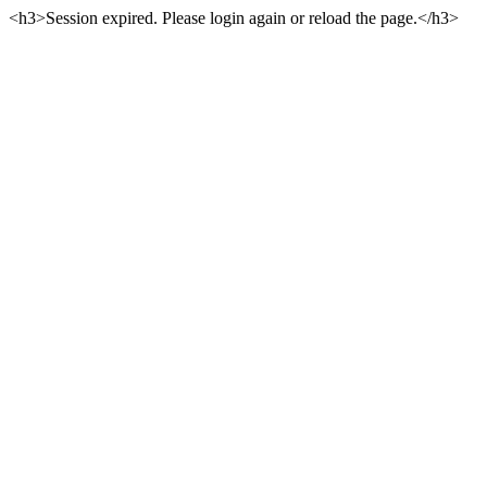
<h3>Session expired. Please login again or reload the page.</h3>